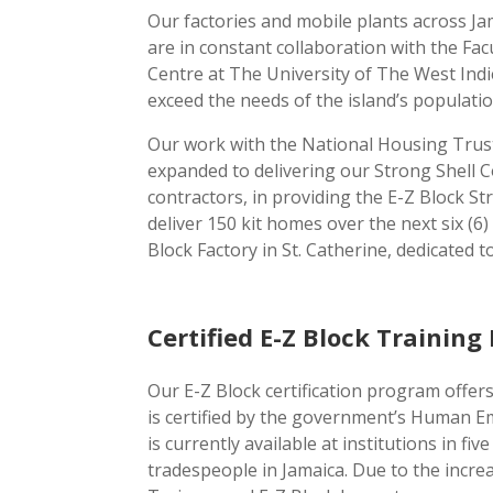
Our factories and mobile plants across J
are in constant collaboration with the Fa
Centre at The University of The West Indi
exceed the needs of the island’s populatio
Our work with the National Housing Trust
expanded to delivering our Strong Shell 
contractors, in providing the E-Z Block S
deliver 150 kit homes over the next six 
Block Factory in St. Catherine, dedicated 
Certified E-Z Block Trainin
Our E-Z Block certification program offer
is certified by the government’s Human 
is currently available at institutions in 
tradespeople in Jamaica. Due to the incre