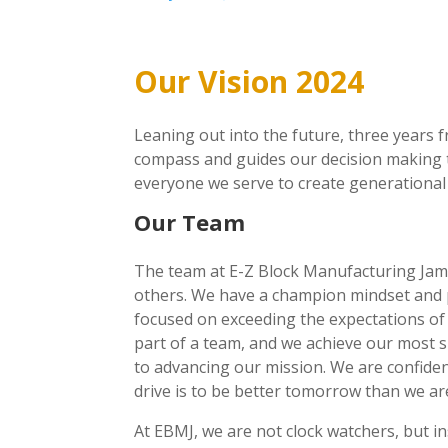
Our Vision 2024
Leaning out into the future, three years 
compass and guides our decision making t
everyone we serve to create generational
Our Team
The team at E-Z Block Manufacturing Jamai
others. We have a champion mindset and p
focused on exceeding the expectations of
part of a team, and we achieve our most si
to advancing our mission. We are confiden
drive is to be better tomorrow than we ar
At EBMJ, we are not clock watchers, but in