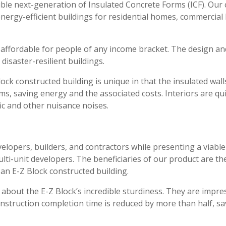
ible next-generation of Insulated Concrete Forms (ICF). Ou
 energy-efficient buildings for residential homes, commercia
 affordable for people of any income bracket. The design an
 disaster-resilient buildings.
Block constructed building is unique in that the insulated wa
ems, saving energy and the associated costs. Interiors are q
fic and other nuisance noises.
elopers, builders, and contractors while presenting a viabl
ti-unit developers. The beneficiaries of our product are th
 an E-Z Block constructed building.
 about the E-Z Block’s incredible sturdiness. They are impr
construction completion time is reduced by more than half, sa