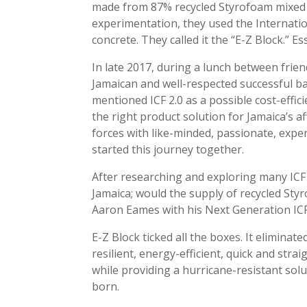
made from 87% recycled Styrofoam mixed wi
experimentation, they used the Internatio
concrete. They called it the “E-Z Block.” Ess
In late 2017, during a lunch between frien
Jamaican and well-respected successful b
mentioned ICF 2.0 as a possible cost-effi
the right product solution for Jamaica’s 
forces with like-minded, passionate, e
started this journey together.
After researching and exploring many ICF 
Jamaica; would the supply of recycled Sty
Aaron Eames with his Next Generation ICF
E-Z Block ticked all the boxes. It elimina
resilient, energy-efficient, quick and strai
while providing a hurricane-resistant sol
born.