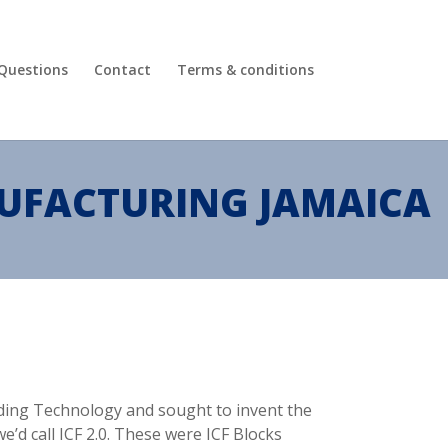
 Questions
Contact
Terms & conditions
NUFACTURING JAMAICA
ilding Technology and sought to invent the
e’d call ICF 2.0. These were ICF Blocks