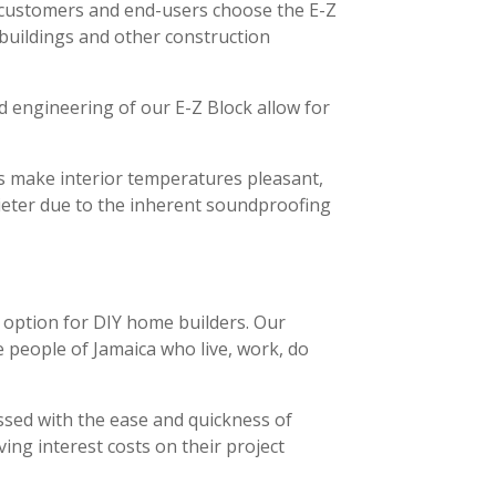
r customers and end-users choose the E-Z
l buildings and other construction
d engineering of our E-Z Block allow for
lls make interior temperatures pleasant,
uieter due to the inherent soundproofing
e option for DIY home builders. Our
e people of Jamaica who live, work, do
essed with the ease and quickness of
ving interest costs on their project