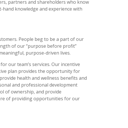
lders, partners and shareholders who know
rst-hand knowledge and experience with
stomers. People beg to be a part of our
ngth of our “purpose before profit”
meaningful, purpose-driven lives.
or our team’s services. Our incentive
tive plan provides the opportunity for
provide health and wellness benefits and
rsonal and professional development
ol of ownership, and provide
re of providing opportunities for our