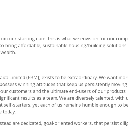
from our starting date, this is what we envision for our com
o bring affordable, sustainable housing/building solutions 
 wealth.
ca Limited (EBMJ) exists to be extraordinary. We want more 
ossess winning attitudes that keep us persistently moving 
 our customers and the ultimate end-users of our products.
gnificant results as a team. We are diversely talented, with
t self-starters, yet each of us remains humble enough to be
e today.
stead are dedicated, goal-oriented workers, that persist dil