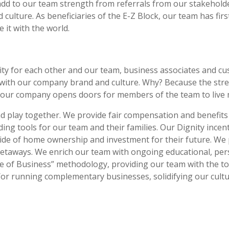
 add to our team strength from referrals from our stakeho
culture. As beneficiaries of the E-Z Block, our team has fi
 it with the world.
ity for each other and our team, business associates and cu
with our company brand and culture. Why? Because the stre
h our company opens doors for members of the team to live 
 play together. We provide fair compensation and benefits f
ing tools for our team and their families. Our Dignity incen
ide of home ownership and investment for their future. We 
 getaways. We enrich our team with ongoing educational, pe
 of Business” methodology, providing our team with the to
or running complementary businesses, solidifying our cultu