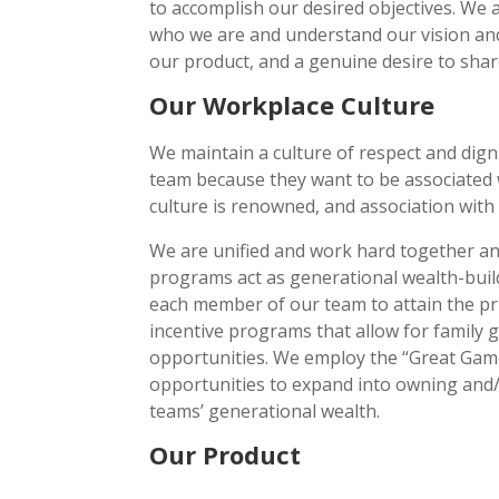
to accomplish our desired objectives. We
who we are and understand our vision and 
our product, and a genuine desire to share
Our Workplace Culture
We maintain a culture of respect and dign
team because they want to be associated 
culture is renowned, and association wit
We are unified and work hard together and
programs act as generational wealth-build
each member of our team to attain the pr
incentive programs that allow for family
opportunities. We employ the “Great Game
opportunities to expand into owning and/
teams’ generational wealth.
Our Product