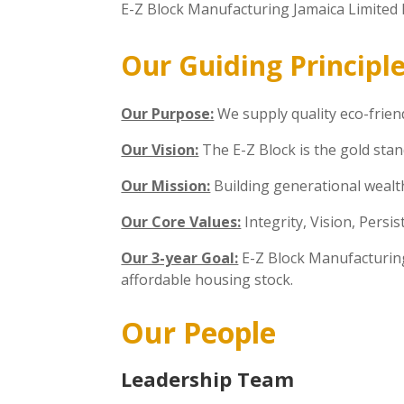
E-Z Block Manufacturing Jamaica Limited h
Our Guiding Principl
Our Purpose:
We supply quality eco-friend
Our Vision:
The E-Z Block is the gold stan
Our Mission:
Building generational wealth
Our Core Values:
Integrity, Vision, Persi
Our 3-year Goal:
E-Z Block Manufacturing
affordable housing stock.
Our People
Leadership Team