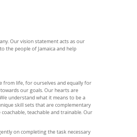
pany. Our vision statement acts as our
to the people of Jamaica and help
from life, for ourselves and equally for
towards our goals. Our hearts are
 We understand what it means to be a
 unique skill sets that are complementary
 coachable, teachable and trainable. Our
igently on completing the task necessary