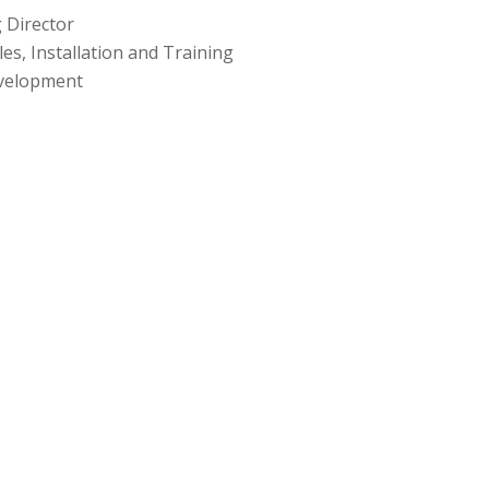
 Director
les, Installation and Training
evelopment