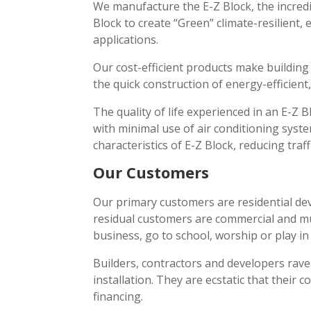
We manufacture the E-Z Block, the incred
Block to create “Green” climate-resilient,
applications.
Our cost-efficient products make building
the quick construction of energy-efficient,
The quality of life experienced in an E-Z 
with minimal use of air conditioning syst
characteristics of E-Z Block, reducing traf
Our Customers
Our primary customers are residential dev
residual customers are commercial and mul
business, go to school, worship or play in
Builders, contractors and developers rave
installation. They are ecstatic that their 
financing.