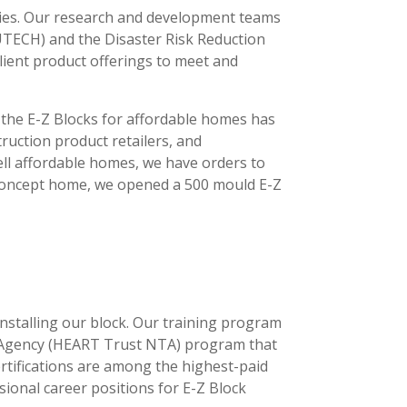
ncies. Our research and development teams
(UTECH) and the Disaster Risk Reduction
ilient product offerings to meet and
 the E-Z Blocks for affordable homes has
uction product retailers, and
ell affordable homes, we have orders to
l Concept home, we opened a 500 mould E-Z
installing our block. Our training program
g Agency (HEART Trust NTA) program that
ertifications are among the highest-paid
sional career positions for E-Z Block