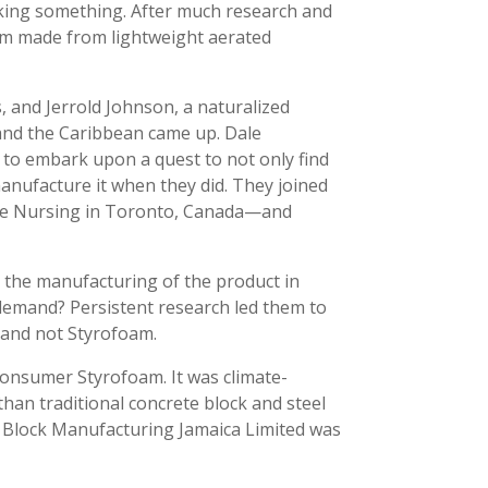
acking something. After much research and
form made from lightweight aerated
, and Jerrold Johnson, a naturalized
 and the Caribbean came up. Dale
d to embark upon a quest to not only find
manufacture it when they did. They joined
eme Nursing in Toronto, Canada—and
h the manufacturing of the product in
 demand? Persistent research led them to
 and not Styrofoam.
-consumer Styrofoam. It was climate-
h than traditional concrete block and steel
-Z Block Manufacturing Jamaica Limited was