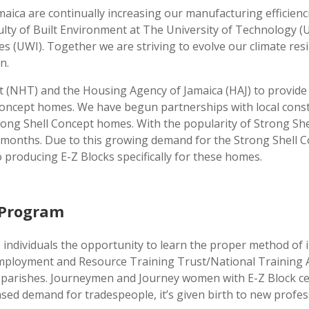
amaica are continually increasing our manufacturing efficie
culty of Built Environment at The University of Technology 
es (UWI). Together we are striving to evolve our climate res
n.
 (NHT) and the Housing Agency of Jamaica (HAJ) to provide
Concept homes. We have begun partnerships with local constr
trong Shell Concept homes. With the popularity of Strong Sh
(6) months. Due to this growing demand for the Strong Shel
to producing E-Z Blocks specifically for these homes.
g Program
s individuals the opportunity to learn the proper method of 
Employment and Resource Training Trust/National Trainin
five parishes. Journeymen and Journey women with E-Z Block c
ased demand for tradespeople, it’s given birth to new profes