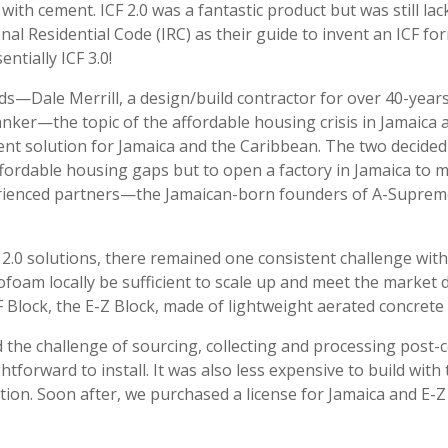
th cement. ICF 2.0 was a fantastic product but was still l
nal Residential Code (IRC) as their guide to invent an ICF 
entially ICF 3.0!
ds—Dale Merrill, a design/build contractor for over 40-years
anker—the topic of the affordable housing crisis in Jamaica
cient solution for Jamaica and the Caribbean. The two decide
affordable housing gaps but to open a factory in Jamaica to 
xperienced partners—the Jamaican-born founders of A-Supr
2.0 solutions, there remained one consistent challenge wit
rofoam locally be sufficient to scale up and meet the market
 Block, the E-Z Block, made of lightweight aerated concrete
ted the challenge of sourcing, collecting and processing post
ghtforward to install. It was also less expensive to build wit
ution. Soon after, we purchased a license for Jamaica and E