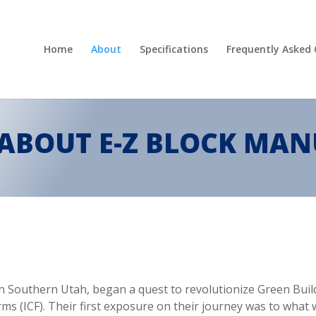
Home
About
Specifications
Frequently Asked
ABOUT E-Z BLOCK MA
g in Southern Utah, began a quest to revolutionize Green Bu
s (ICF). Their first exposure on their journey was to what w