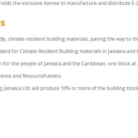
olds the exclusive license to manufacture and distribute E-Z
es
ly, climate-resilient building materials, paving the way to 
dard for Climate Resilient Building materials in Jamaica and
 for the people of Jamaica and the Caribbean, one block at 
stence and Resourcefulness.
 Jamaica Ltd. will produce 10% or more of the building bloc