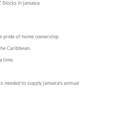
 Blocks in Jamaica.
the pride of home ownership.
 the Caribbean.
a time.
ks needed to supply Jamaica’s annual