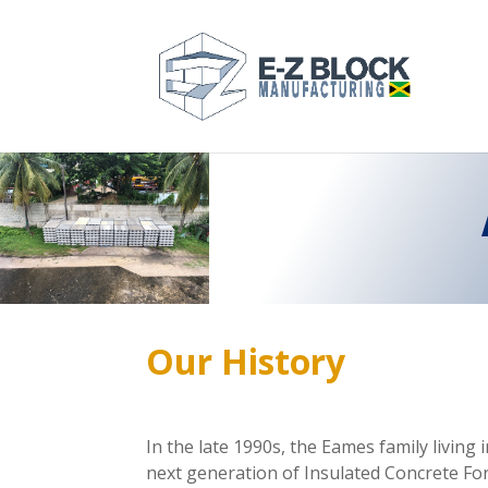
Our
History
In the late 1990s, the Eames family livin
next generation of Insulated Concrete Form