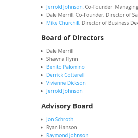
Jerrold Johnson,
Co-Founder, Managing
Dale Merrill, Co-Founder, Director of Sa
Mike Churchill,
Director of Business D
Board of Directors
Dale Merrill
Shawna Flynn
Benito Palomino
Derrick Cotterell
Vivienne Dickson
Jerrold Johnson
Advisory Board
Jon Schroth
Ryan Hanson
Raymond Johnson