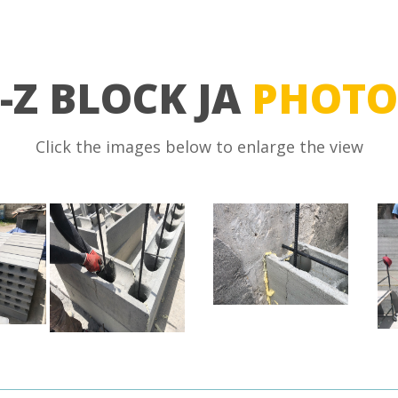
-Z BLOCK JA
PHOTO
Click the images below to enlarge the view