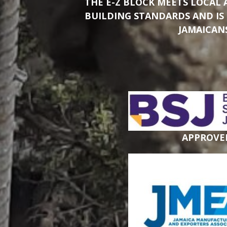
THE E-Z BLOCK MEETS LOCAL
BUILDING STANDARDS AND IS
JAMAICAN
APPROVE