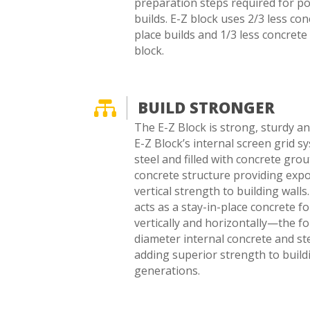
preparation steps required for p
builds. E-Z block uses 2/3 less co
place builds and 1/3 less concrete
block.

BUILD STRONGER
The E-Z Block is strong, sturdy and
E-Z Block’s internal screen grid s
steel and filled with concrete grou
concrete structure providing expo
vertical strength to building wall
acts as a stay-in-place concrete f
vertically and horizontally—the fo
diameter internal concrete and st
adding superior strength to buildi
generations.