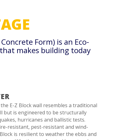
AGE
d Concrete Form) is an
Eco-
 that makes building today
TER
he E-Z Block wall resembles a traditional
l but is engineered to be structurally
uakes, hurricanes and ballistic tests.
ire-resistant, pest-resistant and wind-
 Block is resilient to weather the ebbs and