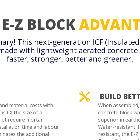
 E-Z BLOCK
ADVANT
onary! This next-generation ICF (Insulate
 made with lightweight aerated concrete
faster, stronger, better and greener.

BUILD BET
and material costs with
When assembled, t
is 6X the size of a
concrete block wal
not require mortar
superior in earthq
stallation time and labour
Water-resistant, f
minates the additional
resistant, the E-Z