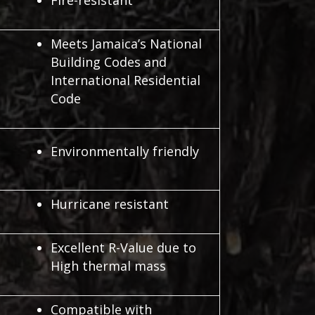
Fire-resistant
Meets Jamaica’s National
Building Codes and
International Residential
Code
Environmentally friendly
Hurricane resistant
Excellent R-Value due to
High thermal mass
Compatible with