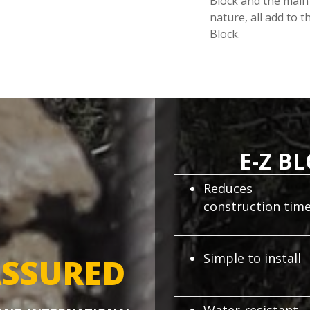
Block and the main 
nature, all add to 
Block.
E-Z B
Reduces
construction tim
Simple to install
SSURED