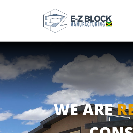
WE ARE
R
CONS