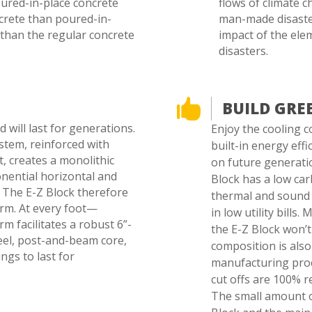
oured-in-place concrete
flows of climate 
ncrete than poured-in-
man-made disaster
 than the regular concrete
impact of the ele
disasters.

BUILD GRE
 will last for generations.
Enjoy the cooling c
ystem, reinforced with
built-in energy eff
t, creates a monolithic
on future generatio
nential horizontal and
Block has a low carb
s. The E-Z Block therefore
thermal and sound 
orm. At every foot—
in low utility bills
rm facilitates a robust 6”-
the E-Z Block won’t
eel, post-and-beam core,
composition is also
ngs to last for
manufacturing proc
cut offs are 100% r
The small amount o