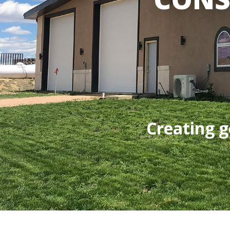
Creating g