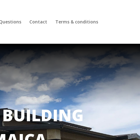
 Questions
Contact
Terms & conditions
BUILDING
MAICA