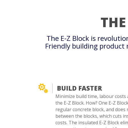
THE
The E-Z Block is revoluti
Friendly building product

BUILD FASTER
Minimize build time, labour costs 
the E-Z Block. How? One E-Z Block 
regular concrete block, and does 
between the blocks, which cuts in
costs. The insulated E-Z Block eli