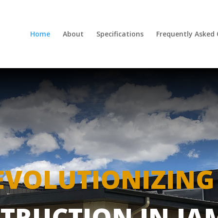
Home
About
Specifications
Frequently Asked
EVOLUTIONIZING
TRUCTION IN JA