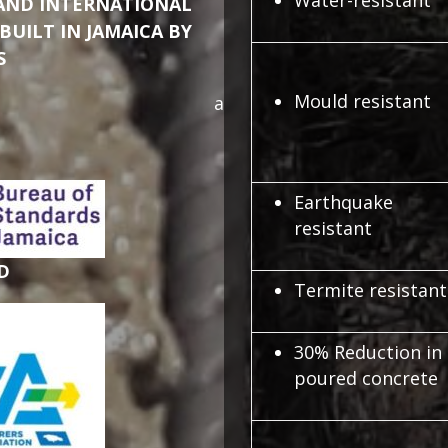
Water-resistant
 AND INTERNATIONAL
BUILT IN JAMAICA BY
S
Mould resistant
a
Earthquake
resistant
D
Termite resistant
30% Reduction in
poured concrete