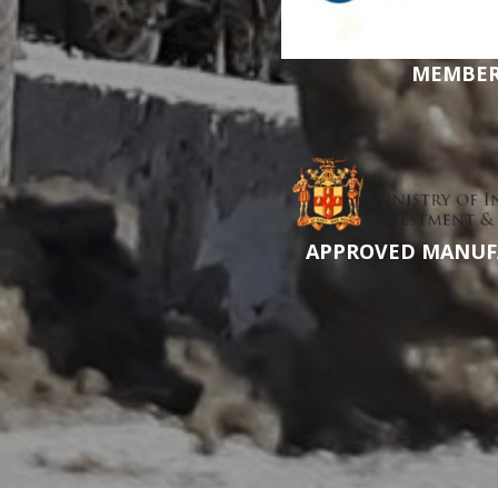
MEMBE
APPROVED MANUF