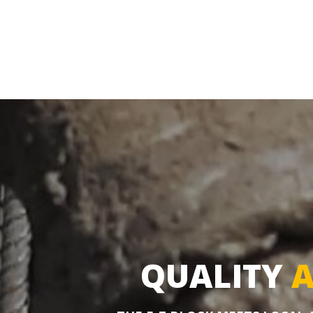
QUALITY
A