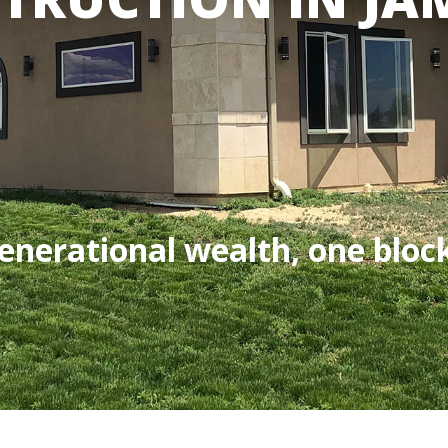
enerational wealth, one block