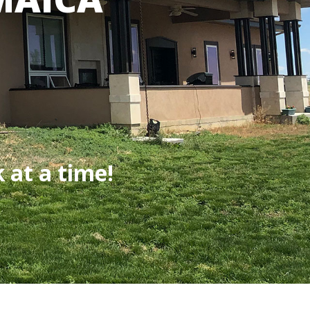
 at a time!