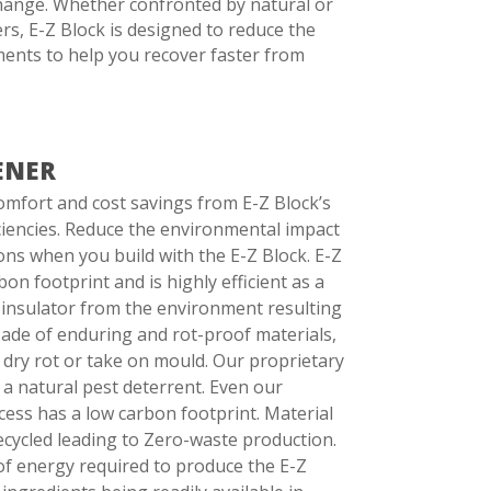
change. Whether confronted by natural or
s, E-Z Block is designed to reduce the
ments to help you recover faster from
ENER
omfort and cost savings from E-Z Block’s
iciencies. Reduce the environmental impact
ns when you build with the E-Z Block. E-Z
on footprint and is highly efficient as a
insulator from the environment resulting
. Made of enduring and rot-proof materials,
 dry rot or take on mould. Our proprietary
 a natural pest deterrent. Even our
ess has a low carbon footprint. Material
ecycled leading to Zero-waste production.
f energy required to produce the E-Z