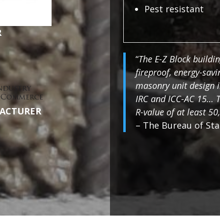
Pest resistant
R
“
The E-Z Block buildin
fireproof, energy-sav
masonry unit design i
IRC and ICC-AC 15… T
ACTURER
R-value of at least 50,
– The Bureau of Sta