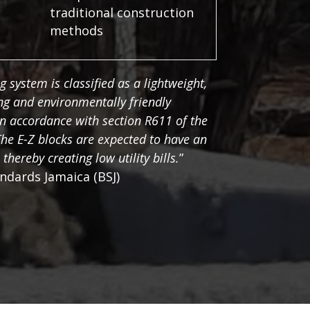
traditional construction
methods
g system is classified as a lightweight,
ing and environmentally friendly
n accordance with section R611 of the
he E-Z blocks are expected to have an
 thereby creating low utility bills.
”
ndards Jamaica (BSJ)