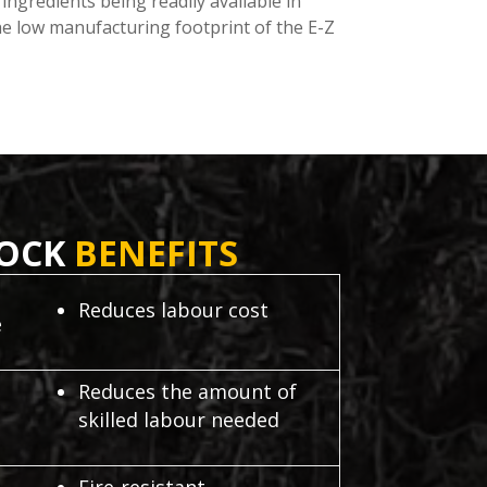
ingredients being readily available in
the low manufacturing footprint of the E-Z
LOCK
BENEFITS
Reduces labour cost
e
Reduces the amount of
skilled labour needed